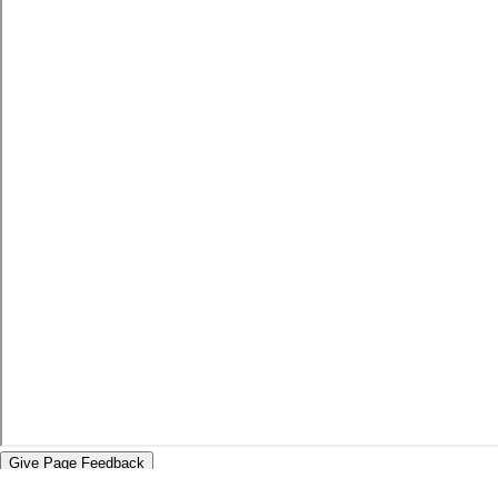
Give Page Feedback