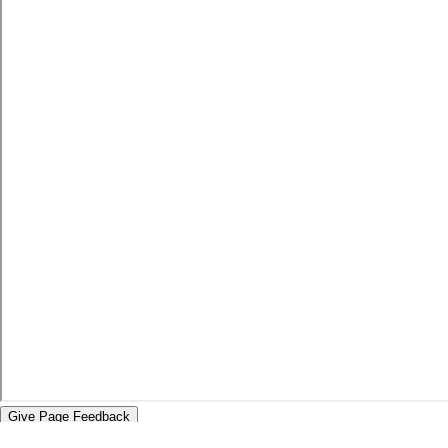
Give Page Feedback