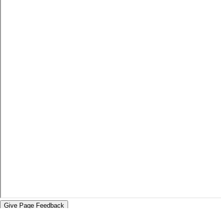
Give Page Feedback