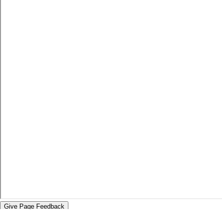
Give Page Feedback